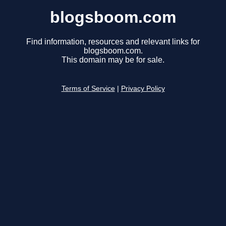
blogsboom.com
Find information, resources and relevant links for
blogsboom.com.
This domain may be for sale.
Terms of Service
|
Privacy Policy